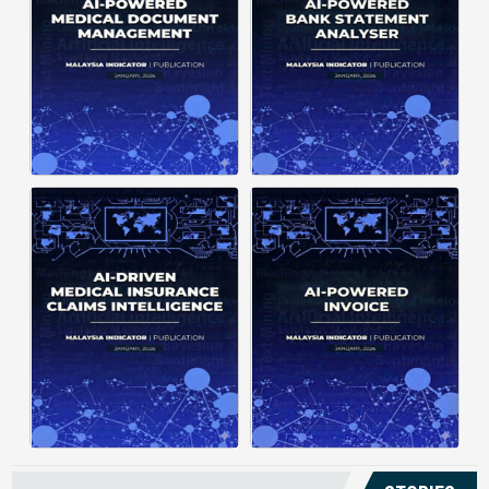
structuring. It organizes complex
struggle to understand spending
documents into clear, ...
patterns, spot ...
Posted on : January 19, 2026
Posted on : January 19, 2026
Download PDF
Download PDF
Read More
Read More
Medical claims are often
Manual invoice processing is
fragmented across multiple
slow, prone to mistakes, and often
clinics and hospitals, creating
leaves records scattered causing
duplicate records without a clear
delays in claims. With AI‑powered
timeline. This forces manual
OCR, invoices in ...
reconstruction, leading ...
Posted on : January 19, 2026
Posted on : January 19, 2026
Download PDF
Download PDF
Read More
Read More