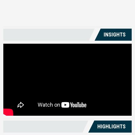
US
INSIGHTS
HIGHLIGHTS