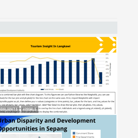
IGHLIGHTS
VISUALS
ourism Insight in Langkawi