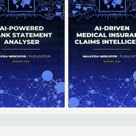
Current banking systems
Medical claims are 
liver raw transaction data
fragmented across mul
but offer little practical
clinics and hospitals, cre
dance. Without intelligent
duplicate records with
nalytics, users struggle to
clear timeline. This f
rstand spending patterns,
manual reconstruction, le
spot ...
Posted on : January 19, 2026
Posted on : January 19
Read More
Download PDF
Read More
Download