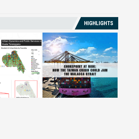
HIGHLIGHTS
al
Chokepoint at Risk: How the
GLCs an
on Monitoring
Taiwan Crisis Could Jam the
Econom
ganu’s
Malacca Strait
Reinve