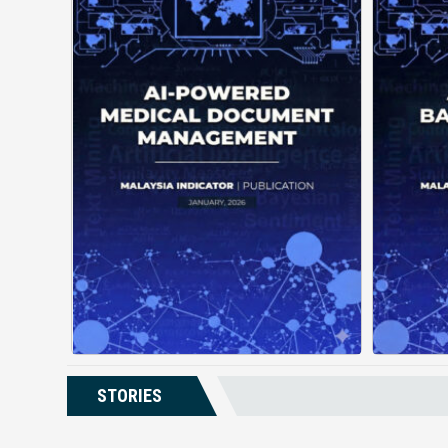
AI-Powered Medical Document
Management changes how
de
facilities handle patient
records by using automation
gui
and intelligent structuring. It
a
organizes complex documents
unde
into clear, ...
Posted on : January 19, 2026
Read More
Download PDF
STORIES