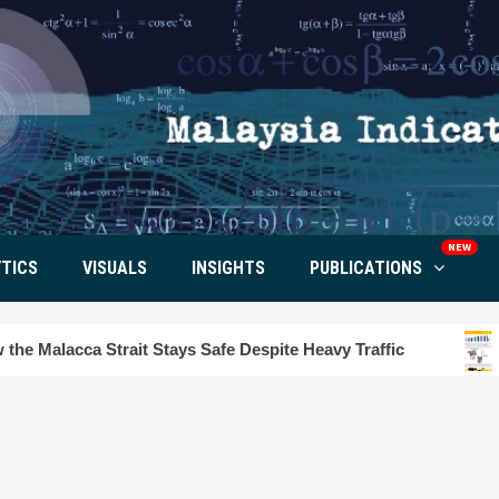
NEW
TICS
VISUALS
INSIGHTS
PUBLICATIONS
 Stays Safe Despite Heavy Traffic
Tourism Insight i