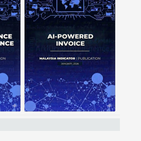
often
Manual invoice processing is
tiple
slow, prone to mistakes, and
ating
often leaves records scattered
out a
causing delays in claims. With
orces
AI‑powered OCR, invoices in ...
ading
...
Posted on : January 19, 2026
, 2026
Read More
Download PDF
 PDF