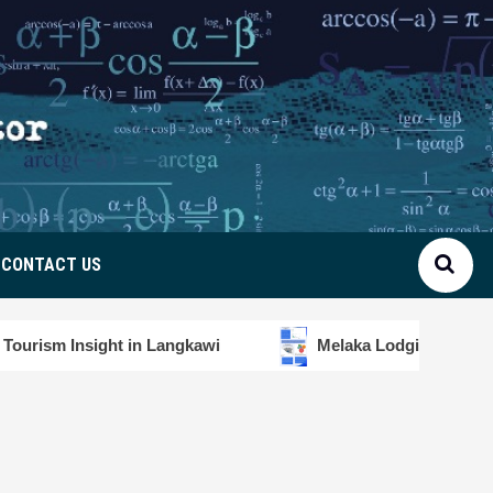
CONTACT US
n Langkawi
Melaka Lodging Price Insights