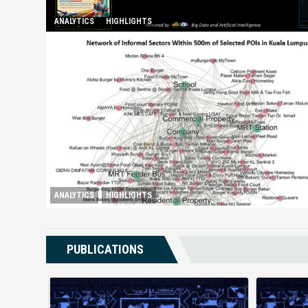
ANALYTICS
HIGHLIGHTS
Spurring Domestic Tourism
ANALYTICS
HIGHLIGHTS
Booming Shadow Economy in Kuala Lumpur
PUBLICATIONS