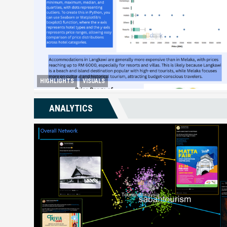
HIGHLIGHTS
VISUALS
Melaka Lodging Price Insights
ANALYTICS