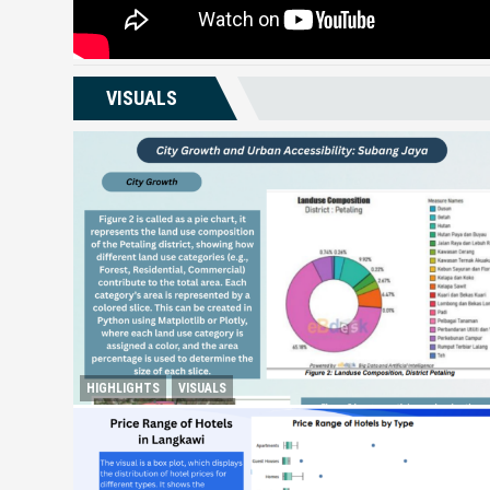
VISUALS
HIGHLIGHTS
VISUALS
City Growth and Urban Accessibility: Subang Jaya