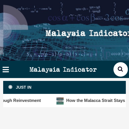
Skip
×
ysia
to
cator
content
HOME
STORIES
SLOT6000 BIG DATA ANALYTIC
VISUALS
Malaysia Indicator
ANALYTICS
JUST IN
INSIGHTS
 Reinvestment
How the Malacca Strait Stays Safe De
PUBLICATIONS
CONTACT