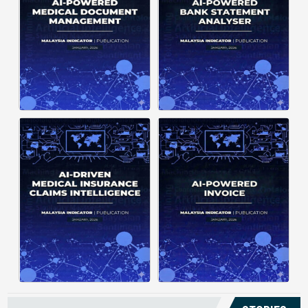
structuring. It organizes complex
struggle to understand spending
documents into clear, ...
patterns, spot ...
Posted on : January 19, 2026
Posted on : January 19, 2026
Download PDF
Download PDF
Read More
Read More
Medical claims are often
Manual invoice processing is
fragmented across multiple
slow, prone to mistakes, and often
clinics and hospitals, creating
leaves records scattered causing
duplicate records without a clear
delays in claims. With AI‑powered
timeline. This forces manual
OCR, invoices in ...
reconstruction, leading ...
Posted on : January 19, 2026
Posted on : January 19, 2026
Download PDF
Download PDF
Read More
Read More