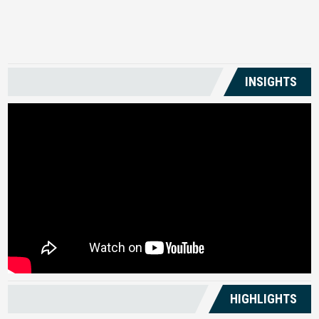
US
INSIGHTS
HIGHLIGHTS