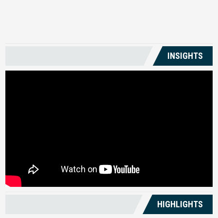
US
INSIGHTS
HIGHLIGHTS