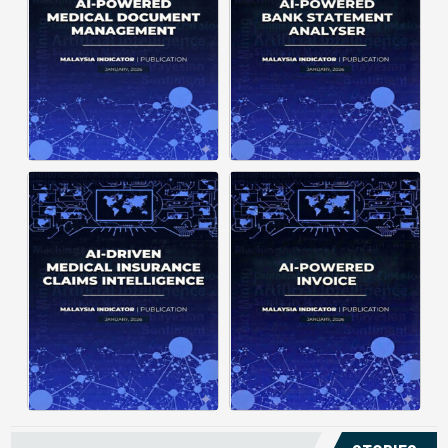
structuring. It organizes complex
struggle to understand spending
documents into clear, ...
patterns, spot ...
Posted on : January 19, 2026
Posted on : January 19, 2026
Download PDF
Download PDF
Read More
Read More
Medical claims are often
Manual invoice processing is
fragmented across multiple
slow, prone to mistakes, and often
clinics and hospitals, creating
leaves records scattered causing
duplicate records without a clear
delays in claims. With AI‑powered
timeline. This forces manual
OCR, invoices in ...
reconstruction, leading ...
Posted on : January 19, 2026
Posted on : January 19, 2026
Download PDF
Download PDF
Read More
Read More