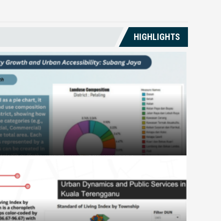
HIGHLIGHTS
and Urban Accessibility: Subang Jaya