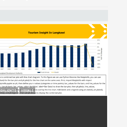
IGHLIGHTS
VISUALS
ourism Insight in Langkawi