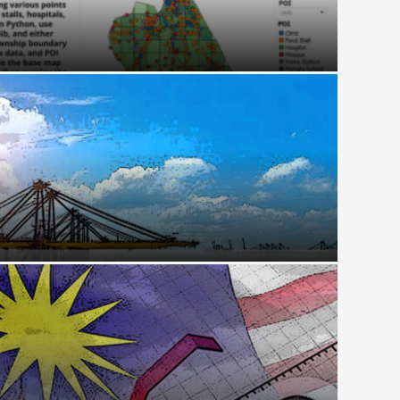
al Transformation Monitoring Kuala Terengganu’s
t Risk: How the Taiwan Crisis Could Jam the
it