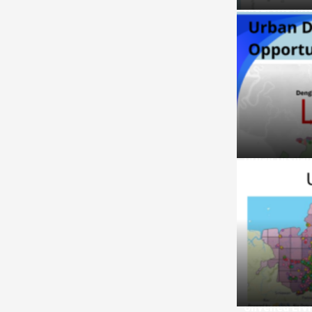
Diversity Dr
Urban Dispar
Unveiled Liv