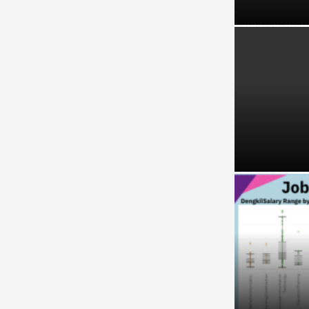
Tourism Insi
Melaka Lodgi