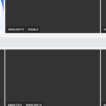
HIGHLIGHTS
VISUALS
H
U
Diversity Drives Income
S
ANALYTICS
HIGHLIGHTS
A