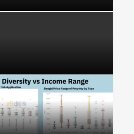
ght in Langkawi
ng Price Insights