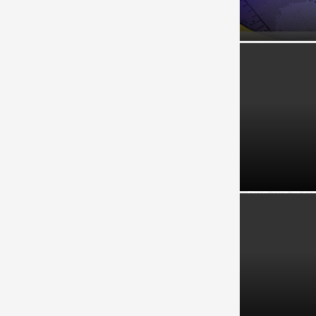
GLCs and GLI
Reinvestmen
How the Mala