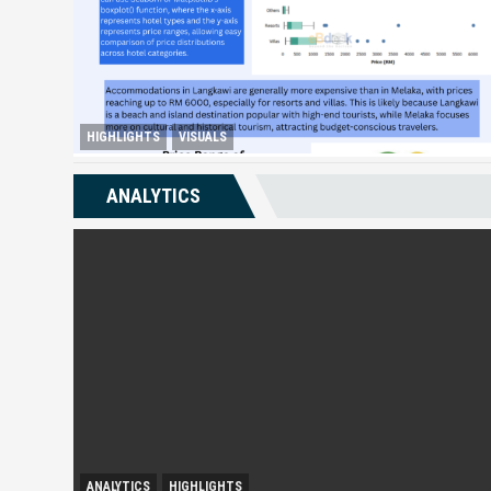
HIGHLIGHTS
VISUALS
Melaka Lodging Price Insights
ANALYTICS
ANALYTICS
HIGHLIGHTS