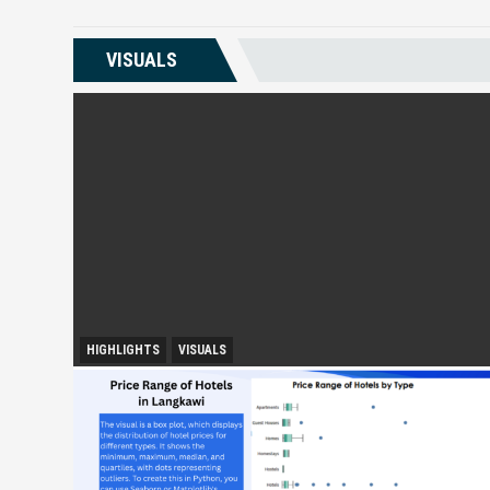
VISUALS
HIGHLIGHTS
VISUALS
City Growth and Urban Accessibility: Subang Jaya