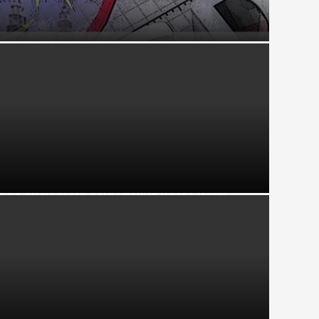
Cs Driving Economic Resilience Through
t
cca Strait Stays Safe Despite Heavy Traffic