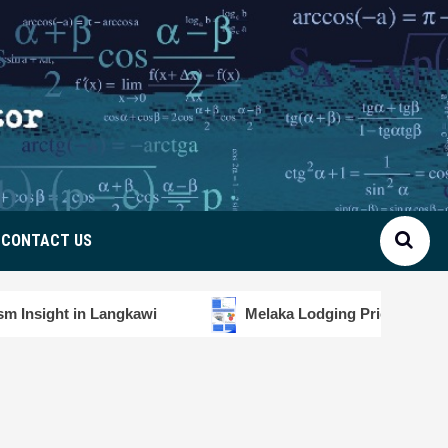
CONTACT US
kawi
Melaka Lodging Price Insights
Diver