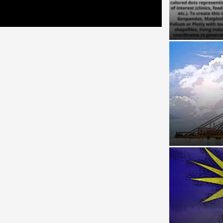
Reviving Rur
Livelihoods
Chokepoint a
Malacca Stra