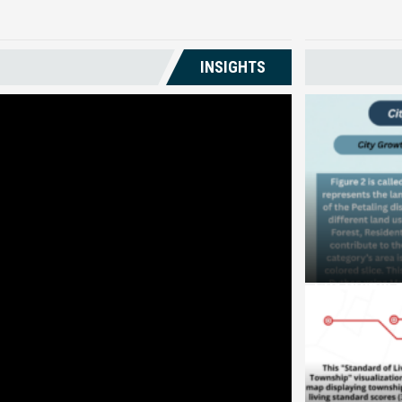
INSIGHTS
City Growth 