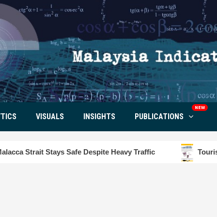
NEW
TICS
VISUALS
INSIGHTS
PUBLICATIONS
 Safe Despite Heavy Traffic
Tourism Insight in Lang