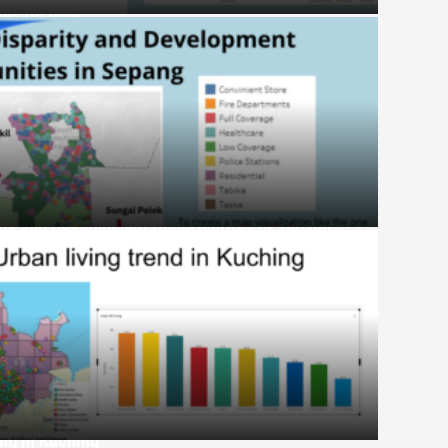
ives Income
ity and Development Opportunities in Sepang
ing in Kuching