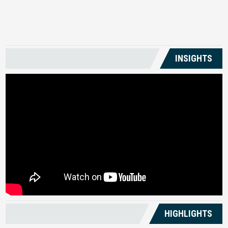
US
INSIGHTS
HIGHLIGHTS