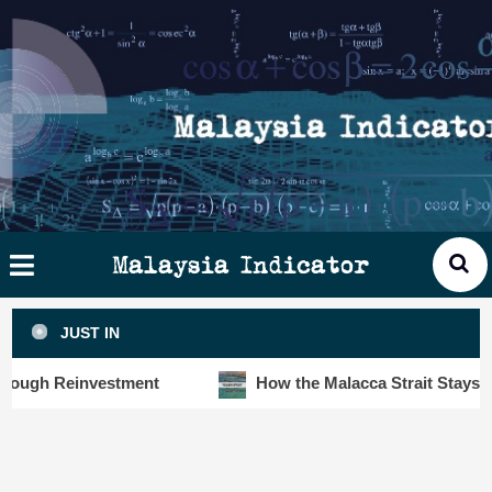
Skip
×
ysia
to
cator
content
HOME
STORIES
SLOT6000 BIG DATA ANALYTIC
VISUALS
Malaysia Indicator
ANALYTICS
JUST IN
INSIGHTS
h Reinvestment
How the Malacca Strait Stays Safe De
PUBLICATIONS
CONTACT