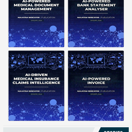
structuring. It organizes complex
struggle to understand spending
documents into clear, ...
patterns, spot ...
Posted on : January 19, 2026
Posted on : January 19, 2026
Download PDF
Download PDF
Read More
Read More
Medical claims are often
Manual invoice processing is
fragmented across multiple
slow, prone to mistakes, and often
clinics and hospitals, creating
leaves records scattered causing
duplicate records without a clear
delays in claims. With AI‑powered
timeline. This forces manual
OCR, invoices in ...
reconstruction, leading ...
Posted on : January 19, 2026
Posted on : January 19, 2026
Download PDF
Download PDF
Read More
Read More