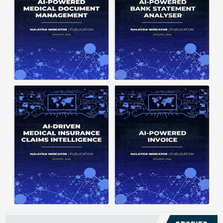
structuring. It organizes complex
struggle to understand spending
documents into clear, ...
patterns, spot ...
Posted on : January 19, 2026
Posted on : January 19, 2026
Download PDF
Download PDF
Read More
Read More
Medical claims are often
Manual invoice processing is
fragmented across multiple
slow, prone to mistakes, and often
clinics and hospitals, creating
leaves records scattered causing
duplicate records without a clear
delays in claims. With AI‑powered
timeline. This forces manual
OCR, invoices in ...
reconstruction, leading ...
Posted on : January 19, 2026
Posted on : January 19, 2026
Download PDF
Download PDF
Read More
Read More