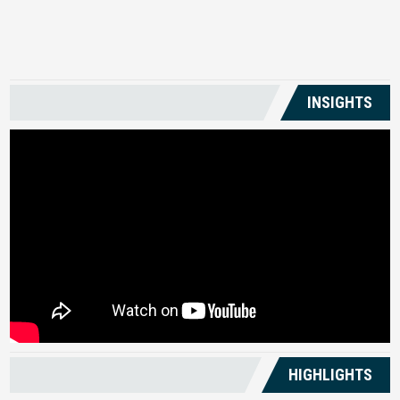
US
INSIGHTS
HIGHLIGHTS