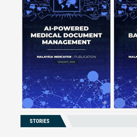
AI-Powered Medical Document
Management changes how
de
facilities handle patient
records by using automation
gui
and intelligent structuring. It
a
organizes complex documents
unde
into clear, ...
Posted on : January 19, 2026
Read More
Download PDF
STORIES