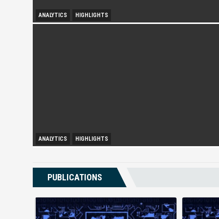
ANALYTICS
HIGHLIGHTS
Spurring Domestic Tourism
ANALYTICS
HIGHLIGHTS
Booming Shadow Economy in Kuala Lumpur
PUBLICATIONS