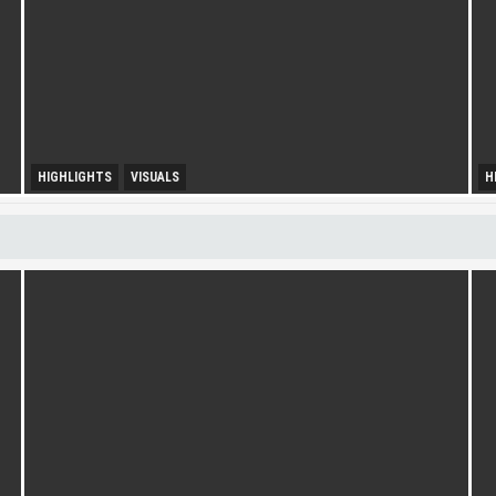
HIGHLIGHTS
VISUALS
H
U
Diversity Drives Income
S