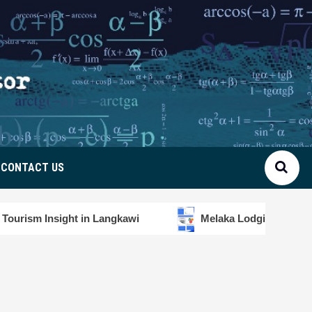
CONTACT US
ht in Langkawi
Melaka Lodging Price Insights