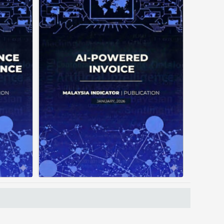
often
Manual invoice processing is
tiple
slow, prone to mistakes, and
ating
often leaves records scattered
out a
causing delays in claims. With
orces
AI‑powered OCR, invoices in ...
ading
...
Posted on : January 19, 2026
, 2026
Read More
Download PDF
 PDF