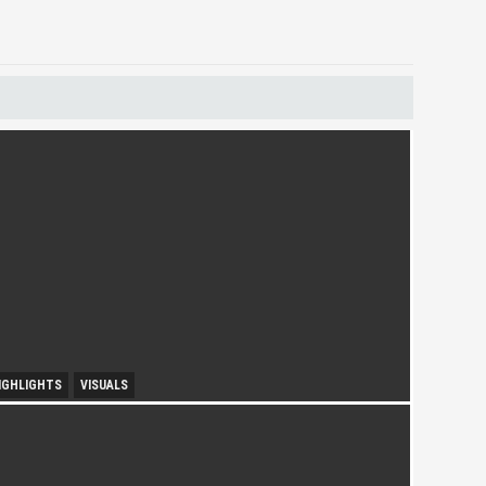
IGHLIGHTS
VISUALS
ourism Insight in Langkawi