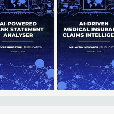
Current banking systems
Medical claims are 
liver raw transaction data
fragmented across mul
but offer little practical
clinics and hospitals, cre
dance. Without intelligent
duplicate records with
nalytics, users struggle to
clear timeline. This f
rstand spending patterns,
manual reconstruction, le
spot ...
Posted on : January 19, 2026
Posted on : January 19
Read More
Download PDF
Read More
Download