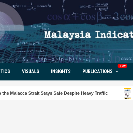
NEW
TICS
VISUALS
INSIGHTS
PUBLICATIONS
rait Stays Safe Despite Heavy Traffic
Tourism Insig