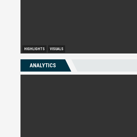
HIGHLIGHTS
VISUALS
Melaka Lodging Price Insights
ANALYTICS