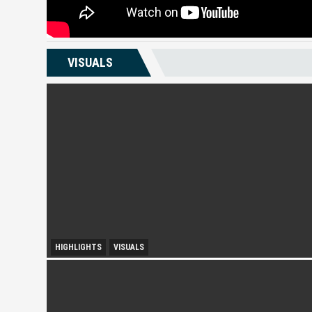
VISUALS
HIGHLIGHTS
VISUALS
City Growth and Urban Accessibility: Subang Jaya