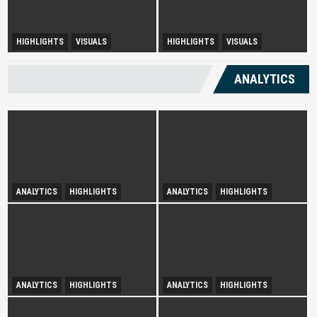
Urban Disparity and
HIGHLIGHTS
VISUALS
HIGHLIGHTS
VISUALS
Diversity Drives Income
Development Opportunities in
Sepang
ANALYTICS
ANALYTICS
HIGHLIGHTS
ANALYTICS
HIGHLIGHTS
Infatuation with Tranquil-
Spurring Domestic Tourism
Holidays
ANALYTICS
HIGHLIGHTS
ANALYTICS
HIGHLIGHTS
Illuminating Public Traction
Booming Shadow Economy in
Over Tourist Hotspots
Kuala Lumpur