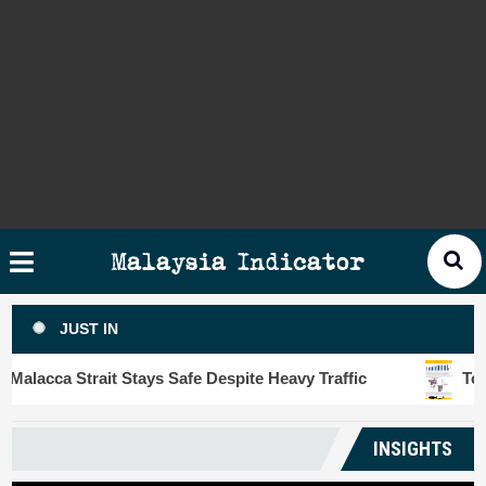
Skip
×
ysia
to
cator
content
HOME
STORIES
SLOT6000 BIG DATA ANALYTIC
VISUALS
Malaysia Indicator
ANALYTICS
JUST IN
INSIGHTS
acca Strait Stays Safe Despite Heavy Traffic
Touris
PUBLICATIONS
INSIGHTS
CONTACT