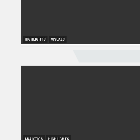
HIGHLIGHTS
VISUALS
Melaka Lodging Price Insights
ANALYTICS
ANALYTICS
HIGHLIGHTS