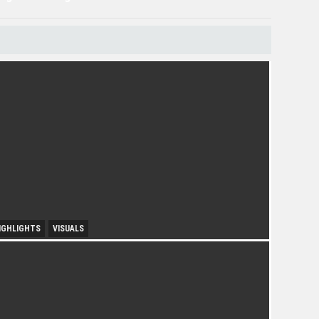
IGHLIGHTS
VISUALS
ourism Insight in Langkawi