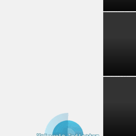
Tourism Insi
Melaka Lodgi