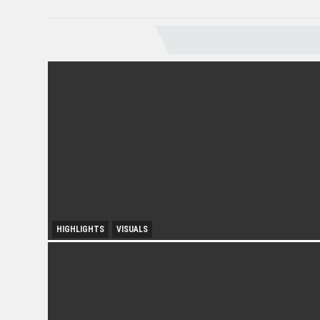
VISUALS
HIGHLIGHTS
VISUALS
City Growth and Urban Accessibility: Subang Jaya