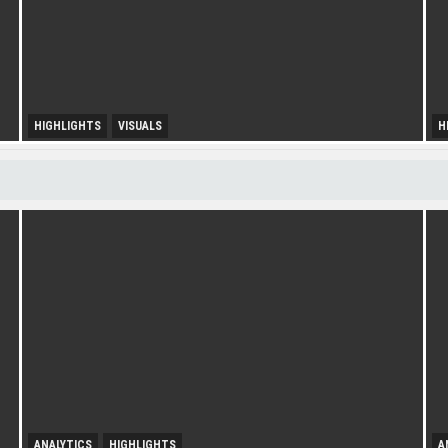
HIGHLIGHTS
VISUALS
H
U
Diversity Drives Income
S
ANALYTICS
HIGHLIGHTS
A