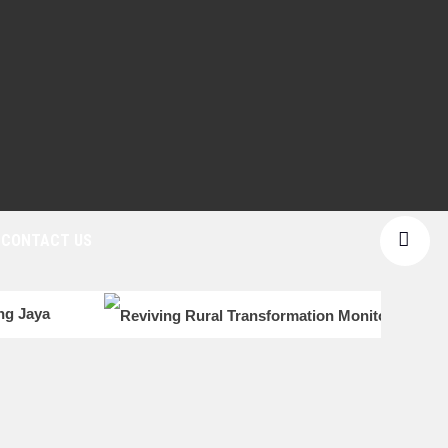
CONTACT US
ang Jaya