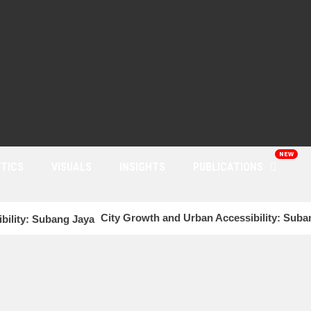
NEW
TICS
VISUALS
INSIGHTS
PUBLICATIONS
City Growth and Urban Accessibility: Sub