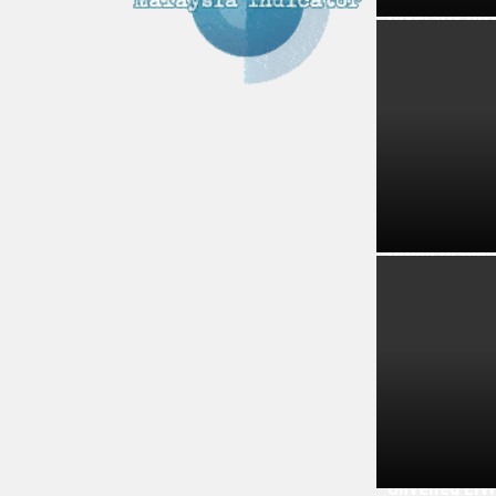
Diversity Dr
Urban Dispar
Unveiled Liv