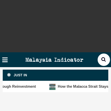
Skip
×
ysia
to
cator
content
HOME
STORIES
SLOT6000 BIG DATA ANALYTIC
VISUALS
Malaysia Indicator
ANALYTICS
JUST IN
INSIGHTS
ugh Reinvestment
How the Malacca Strait Stays Safe 
PUBLICATIONS
CONTACT