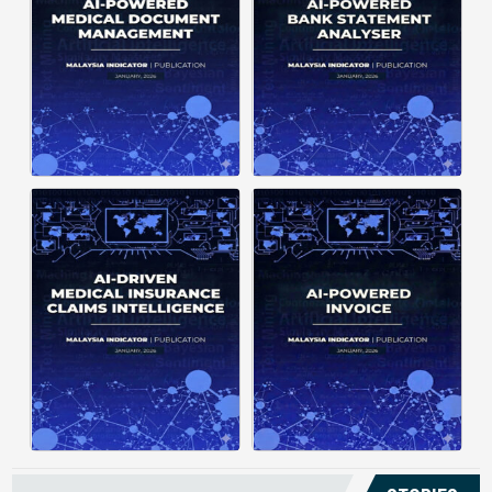
structuring. It organizes complex
struggle to understand spending
documents into clear, ...
patterns, spot ...
Posted on : January 19, 2026
Posted on : January 19, 2026
Download PDF
Download PDF
Read More
Read More
Medical claims are often
Manual invoice processing is
fragmented across multiple
slow, prone to mistakes, and often
clinics and hospitals, creating
leaves records scattered causing
duplicate records without a clear
delays in claims. With AI‑powered
timeline. This forces manual
OCR, invoices in ...
reconstruction, leading ...
Posted on : January 19, 2026
Posted on : January 19, 2026
Download PDF
Download PDF
Read More
Read More