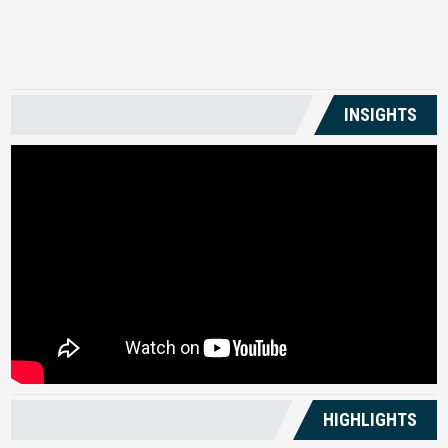
US
INSIGHTS
HIGHLIGHTS