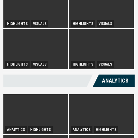
HIGHLIGHTS
VISUALS
HIGHLIGHTS
VISUALS
Tourism Insight in Langkawi
Melaka Lodging Price Insights
Urban Disparity and
HIGHLIGHTS
VISUALS
HIGHLIGHTS
VISUALS
Diversity Drives Income
Development Opportunities in
Sepang
ANALYTICS
ANALYTICS
HIGHLIGHTS
ANALYTICS
HIGHLIGHTS
Infatuation with Tranquil-
Spurring Domestic Tourism
Holidays