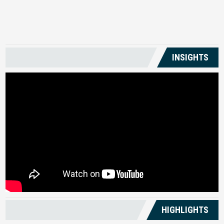
US
INSIGHTS
HIGHLIGHTS