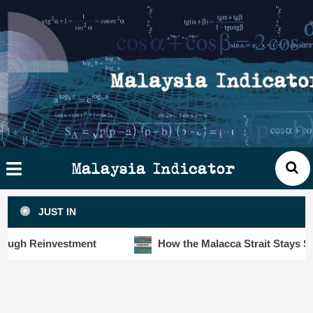
Skip
×
ysia
to
cator
content
HOME
STORIES
SLOT6000 BIG DATA ANALYTIC
VISUALS
Malaysia Indicator
ANALYTICS
JUST IN
INSIGHTS
h Reinvestment
How the Malacca Strait Stays Safe De
PUBLICATIONS
CONTACT