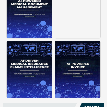
structuring. It organizes complex
struggle to understand spending
documents into clear, ...
patterns, spot ...
Posted on : January 19, 2026
Posted on : January 19, 2026
Download PDF
Download PDF
Read More
Read More
Medical claims are often
Manual invoice processing is
fragmented across multiple
slow, prone to mistakes, and often
clinics and hospitals, creating
leaves records scattered causing
duplicate records without a clear
delays in claims. With AI‑powered
timeline. This forces manual
OCR, invoices in ...
reconstruction, leading ...
Posted on : January 19, 2026
Posted on : January 19, 2026
Download PDF
Download PDF
Read More
Read More