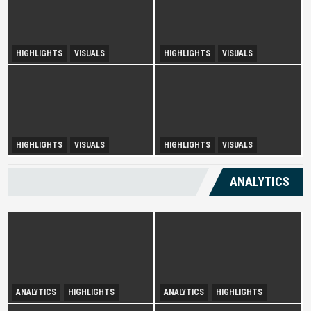
HIGHLIGHTS
VISUALS
HIGHLIGHTS
VISUALS
Tourism Insight in Langkawi
Melaka Lodging Price Insights
Urban Disparity and
HIGHLIGHTS
VISUALS
HIGHLIGHTS
VISUALS
Diversity Drives Income
Development Opportunities in
Sepang
ANALYTICS
ANALYTICS
HIGHLIGHTS
ANALYTICS
HIGHLIGHTS
Infatuation with Tranquil-
Spurring Domestic Tourism
Holidays