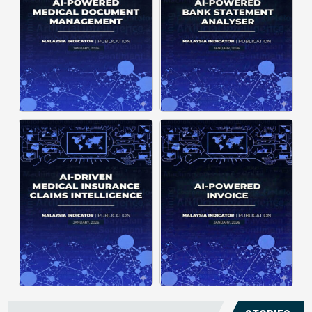
structuring. It organizes complex
struggle to understand spending
documents into clear, ...
patterns, spot ...
Posted on : January 19, 2026
Posted on : January 19, 2026
Download PDF
Download PDF
Read More
Read More
Medical claims are often
Manual invoice processing is
fragmented across multiple
slow, prone to mistakes, and often
clinics and hospitals, creating
leaves records scattered causing
duplicate records without a clear
delays in claims. With AI‑powered
timeline. This forces manual
OCR, invoices in ...
reconstruction, leading ...
Posted on : January 19, 2026
Posted on : January 19, 2026
Download PDF
Download PDF
Read More
Read More