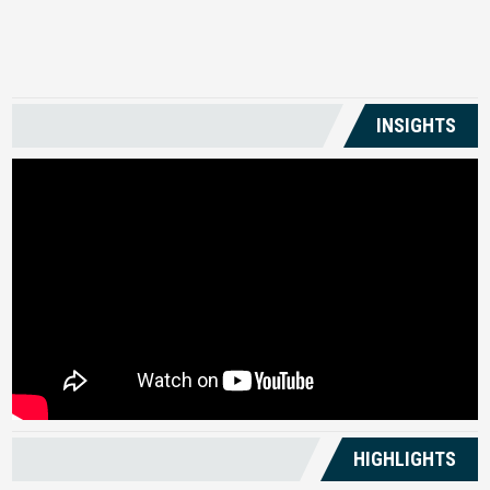
US
INSIGHTS
HIGHLIGHTS