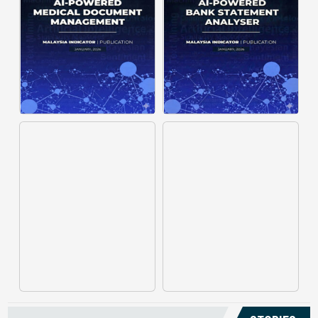
structuring. It organizes complex
struggle to understand spending
documents into clear, ...
patterns, spot ...
Posted on : January 19, 2026
Posted on : January 19, 2026
Download PDF
Download PDF
Read More
Read More
Medical claims are often
Manual invoice processing is
fragmented across multiple
slow, prone to mistakes, and often
clinics and hospitals, creating
leaves records scattered causing
duplicate records without a clear
delays in claims. With AI‑powered
timeline. This forces manual
OCR, invoices in ...
reconstruction, leading ...
Posted on : January 19, 2026
Posted on : January 19, 2026
Download PDF
Download PDF
Read More
Read More