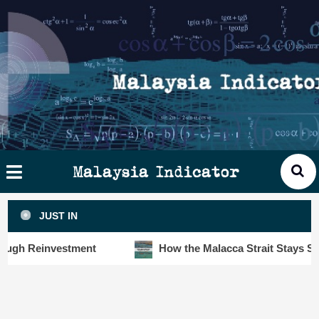
Skip
×
ysia
to
cator
content
HOME
STORIES
SLOT6000 BIG DATA ANALYTIC
VISUALS
Malaysia Indicator
ANALYTICS
JUST IN
INSIGHTS
 Reinvestment
How the Malacca Strait Stays Safe De
PUBLICATIONS
CONTACT