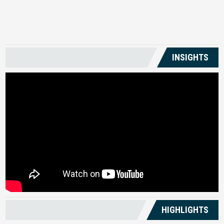
US
INSIGHTS
HIGHLIGHTS